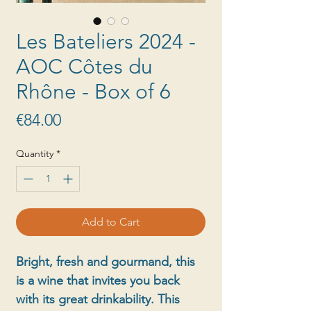
Les Bateliers 2024 -
AOC Côtes du
Rhône - Box of 6
Price
€84.00
Quantity
*
Add to Cart
Bright, fresh and gourmand, this
is a wine that invites you back
with its great drinkability. This