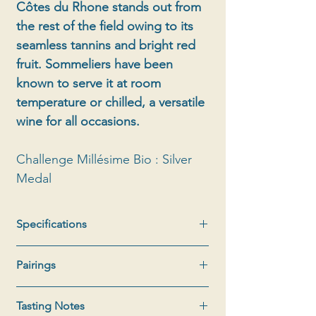
Côtes du Rhone stands out from
the rest of the field owing to its
seamless tannins and bright red
fruit. Sommeliers have been
known to serve it at room
temperature or chilled, a versatile
wine for all occasions.
Challenge Millésime Bio : Silver
Medal
Specifications
Appellation:
AOC Côtes du Rhône
Pairings
Type:
Red
Bottle:
75cl
Shorts and floral shirt, Barbecue with
Production
: 8000 bottles
Tasting Notes
herbs from our scrubland, Lamb chop