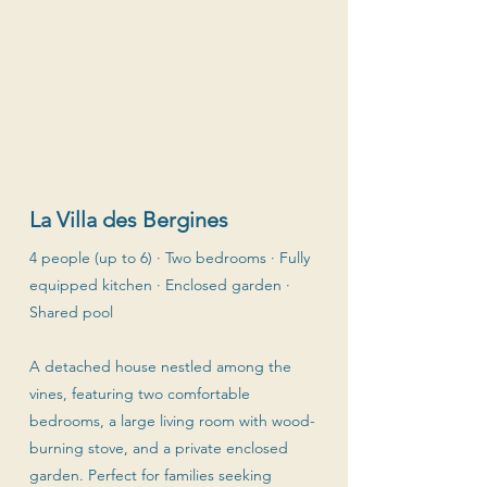
La Villa des Bergines
4 people (up to 6) · Two bedrooms · Fully
equipped kitchen · Enclosed garden ·
Shared pool
A detached house nestled among the
vines, featuring two comfortable
bedrooms, a large living room with wood-
burning stove, and a private enclosed
garden. Perfect for families seeking