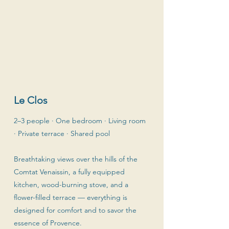
Le Clos
2–3 people · One bedroom · Living room
· Private terrace · Shared pool
Breathtaking views over the hills of the
Comtat Venaissin, a fully equipped
kitchen, wood-burning stove, and a
flower-filled terrace — everything is
designed for comfort and to savor the
essence of Provence.