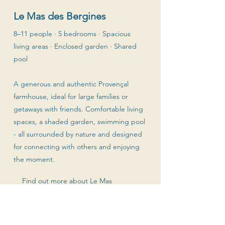
Le Mas des Bergines
8–11 people · 5 bedrooms · Spacious
living areas · Enclosed garden · Shared
pool
A generous and authentic Provençal
farmhouse, ideal for large families or
getaways with friends. Comfortable living
spaces, a shaded garden, swimming pool
- all surrounded by nature and designed
for connecting with others and enjoying
the moment.
Find out more about Le Mas
Booking requests