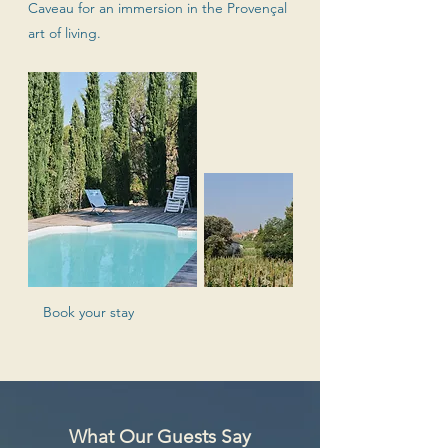
Caveau for an immersion in the Provençal
art of living.
Book your stay
What Our Guests Say