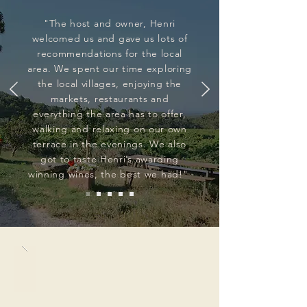
"The host and owner, Henri
welcomed us and gave us lots of
recommendations for the local
area. We spent our time exploring
the local villages, enjoying the
markets, restaurants and
everything the area has to offer,
walking and relaxing on our own
terrace in the evenings. We also
got to taste Henri’s awarding
winning wines, the best we had!"