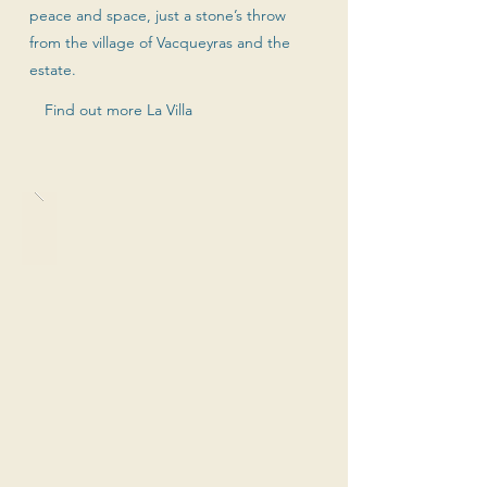
peace and space, just a stone’s throw
from the village of Vacqueyras and the
estate.
Find out more La Villa