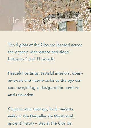
Holiday lets
The 4 gîtes of the Clos are located across
the organic wine estate and sleep
between 2 and 11 people.
Peaceful settings, tasteful interiors, open-
air pools and nature as far as the eye can
see: everything is designed for comfort
and relaxation.
Organic wine tastings, local markets,
walks in the Dentelles de Montmirail,
ancient history – stay at the Clos de