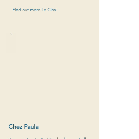
Find out more Le Clos
Chez Paula