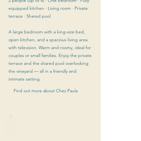
2 people (up to 4) · One bedroom · Fully
equipped kitchen · Living room · Private
terrace · Shared pool
A large bedroom with a king-size bed,
open kitchen, and a spacious living area
with television. Warm and roomy, ideal for
couples or small families. Enjoy the private
terrace and the shared pool overlooking
the vineyard — all in a friendly and
intimate setting.
Find out more about Chez Paula