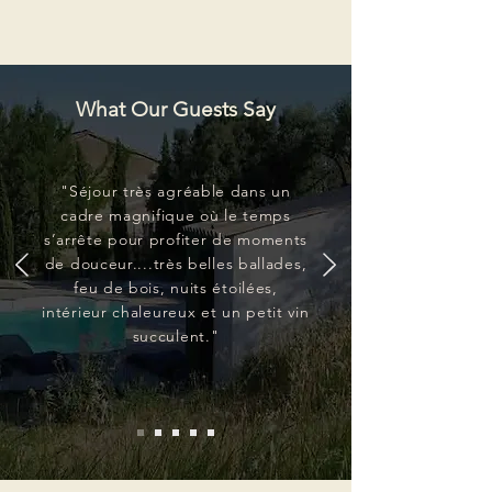
What Our Guests Say
"Séjour très agréable dans un
cadre magnifique où le temps
s’arrête pour profiter de moments
de douceur....très belles ballades,
feu de bois, nuits étoilées,
intérieur chaleureux et un petit vin
succulent."