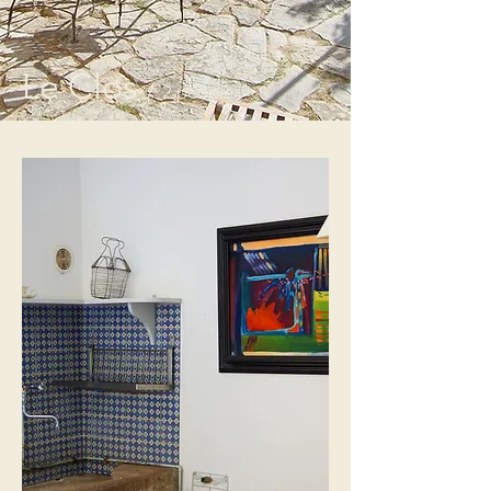
Le Clos
/ 2 people