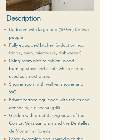
Description
Bedroom with large bed (160cm) for two
people
Fully equipped kitchen (induction hob,
fridge, oven, microwave, dishwasher)
Living room with television, wood-
burning stove and a sofa which can be
used as an extra bed
Shower room with walk-in shower and
WC
Private terrace equipped with tables and
armchairs, a plancha (grill)
Garden with breathtaking views of the
Comtat Venaissin plain and the Dentelles
de Montmirail forests
Large swimming pool shared with the