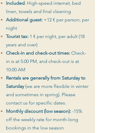
Included
:
High-speed internet, bed
linen, towels and final cleaning
Additional guest:
+12 € per person, per
night
Tourist tax:
1 € per night, per adult (18
years and over)
Check-in and check-out times:
Check-
in is at 5:00 PM, and check-out is at
10:00 AM
Rentals are generally from Saturday to
Saturday
(we are more flexible in winter
and sometimes in spring). Please
contact us for specific dates.
Monthly discount (low season):
-15%
off the weekly rate for month-long
bookings in the low season