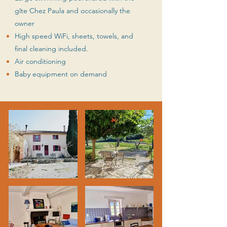
gîte Chez Paula and occasionally the
owner
High speed WiFi, sheets, towels, and
final cleaning included.
Air conditioning
Baby equipment on demand