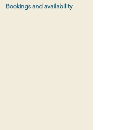
Bookings and availability