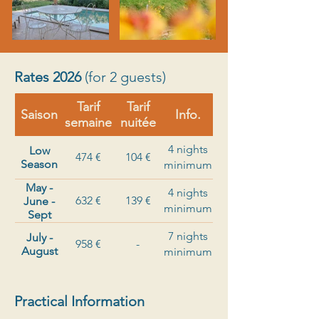
Rates 2026
(for 2 guests)
Tarif
Tarif
Saison
Info.
semaine
nuitée
4 nights
Low
474 €
104 €
Season
minimum
May -
4 nights
632 €
139 €
June -
minimum
Sept
7 nights
July -
958 €
-
August
minimum
Practical Information