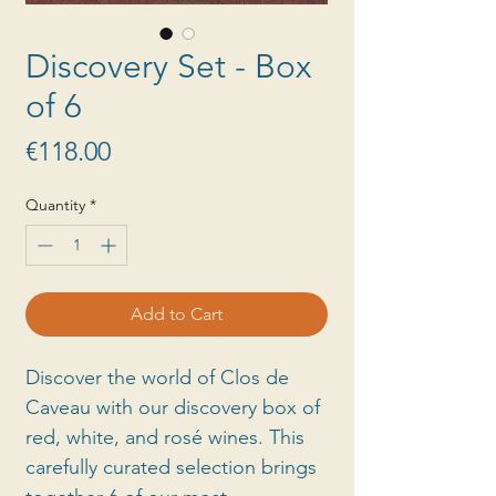
Discovery Set - Box
of 6
Price
€118.00
Quantity
*
Add to Cart
Discover the world of Clos de
Caveau with our discovery box of
red, white, and rosé wines. This
carefully curated selection brings