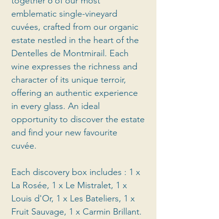
together 6 of our most
emblematic single-vineyard
cuvées, crafted from our organic
estate nestled in the heart of the
Dentelles de Montmirail. Each
wine expresses the richness and
character of its unique terroir,
offering an authentic experience
in every glass. An ideal
opportunity to discover the estate
and find your new favourite
cuvée.
Each discovery box includes : 1 x
La Rosée, 1 x Le Mistralet, 1 x
Louis d'Or, 1 x Les Bateliers, 1 x
Fruit Sauvage, 1 x Carmin Brillant.