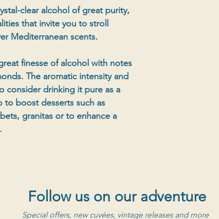
stal-clear alcohol of great purity,
ities that invite you to stroll
ver Mediterranean scents.
great finesse of alcohol with notes
monds. The aromatic intensity and
o consider drinking it pure as a
so to boost desserts such as
rbets, granitas or to enhance a
.
Follow us on our adventure
Special offers, new cuvées, vintage releases and more