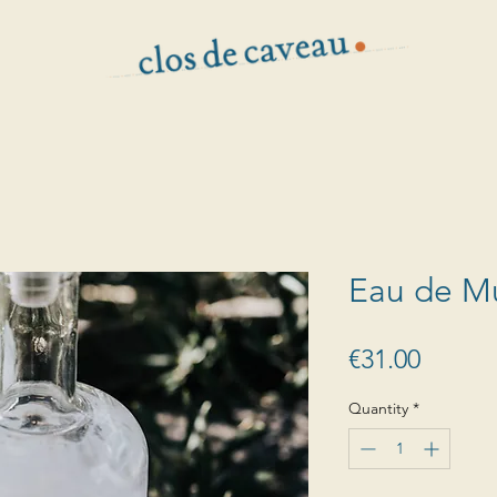
Eau de M
Price
€31.00
Quantity
*