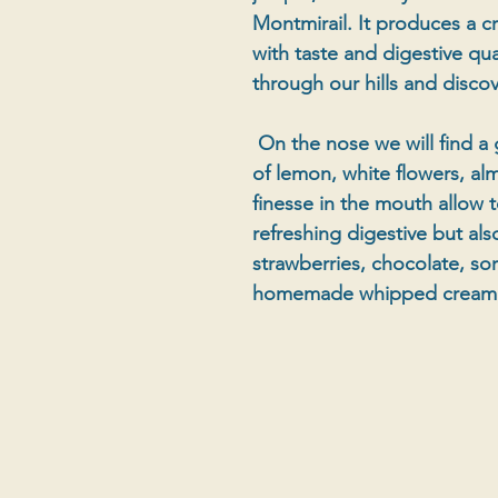
Montmirail. It produces a cry
with taste and digestive qual
through our hills and disco
On the nose we will find a 
of lemon, white flowers, al
finesse in the mouth allow t
refreshing digestive but al
strawberries, chocolate, so
homemade whipped cream