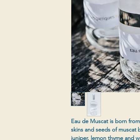
Eau de Muscat is born from t
skins and seeds of muscat b
juniper, lemon thyme and wi