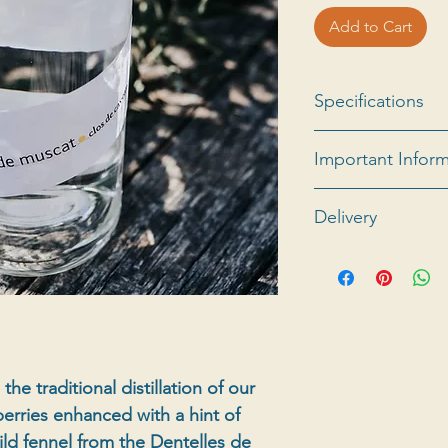
Add to Cart
Specifications
Eau de vie de mar
Important Infor
grapes with small g
Possibility of mi
Delivery
box of 6.
Minimum order 
For all information
abroad, please co
he traditional distillation of our
erries enhanced with a hint of
ld fennel from the Dentelles de