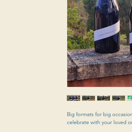
Big formats for big occasio
celebrate with your loved o