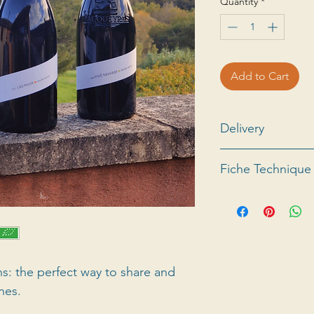
Quantity
*
Add to Cart
Delivery
For all information
Fiche Technique
abroad, please co
See the
fiche tech
ns: the perfect way to share and
nes.