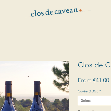
Clos de 
From
€41.00
Cuvée (150cl)
*
Select