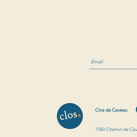
Clos de Caveau
1560 Chemin de Cav