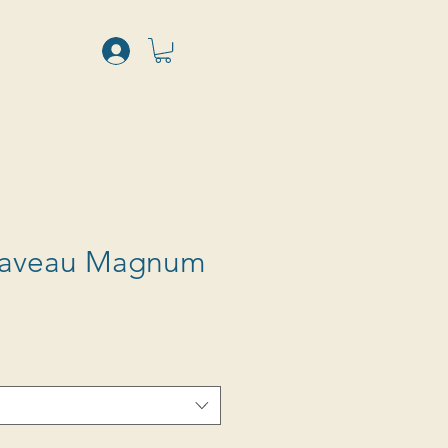
Caveau Magnum
Sale
Price