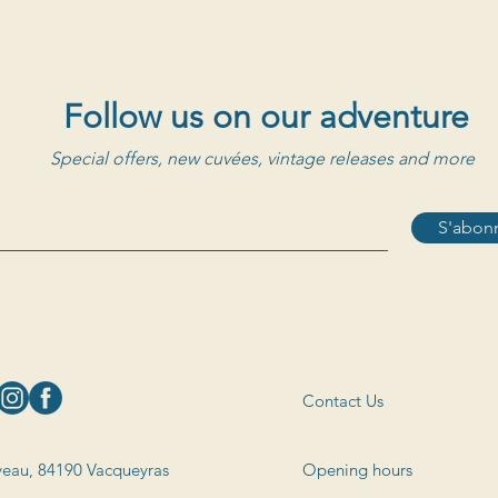
Follow us on our adventure
Special offers, new cuvées, vintage releases and more
S'abonn
Contact Us
eau, 84190 Vacqueyras
Opening hours