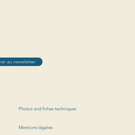
er au newsletter
Photos and fiches techniques
Mentions légales