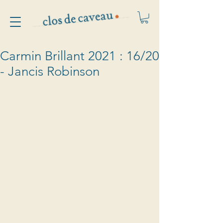
Carmin Brillant 2021 : 16/20
- Jancis Robinson