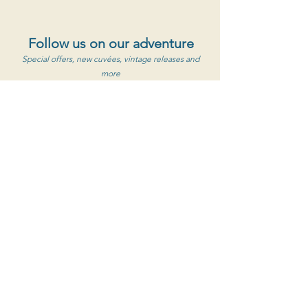
Follow us on our adventure
Special offers, new cuvées, vintage releases and
more
S'abonner au newsletter
Clos de Caveau
1560 Chemin de Caveau, 84190 Vacqueyras
+33 (0) 4 90 65 85 33
Contact Us