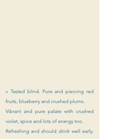
« Tasted blind. Pure and piercing red 
fruits, blueberry and crushed plums. 
Vibrant and pure palate with crushed 
violet, spice and lots of energy too. 
Refreshing and should drink well early. 