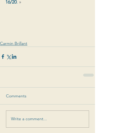
16/20
. 
»
Carmin Brillant
Comments
Write a comment...