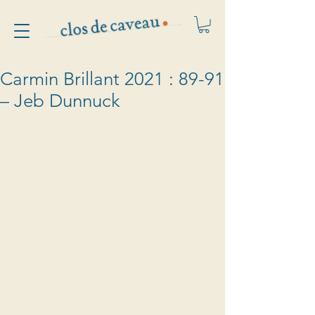
Carmin Brillant 2021 : 89-91
– Jeb Dunnuck