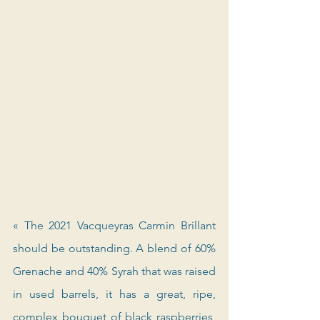
« The 2021 Vacqueyras Carmin Brillant 
should be outstanding. A blend of 60% 
Grenache and 40% Syrah that was raised 
in used barrels, it has a great, ripe, 
complex bouquet of black raspberries, 