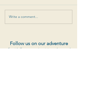
Write a comment...
Follow us on our adventure
Special offers, new cuvées, vintage releases and
more
S'abonner au newsletter