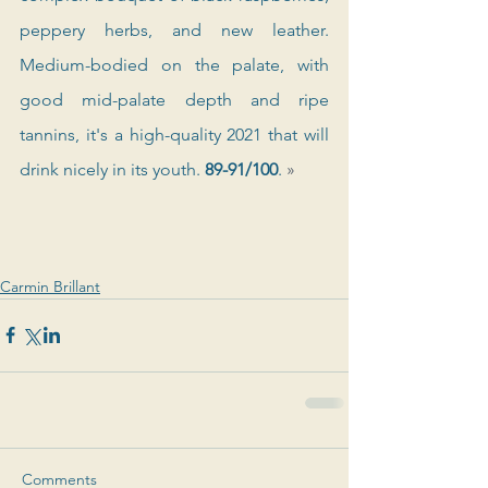
peppery herbs, and new leather. 
Medium-bodied on the palate, with 
good mid-palate depth and ripe 
tannins, it's a high-quality 2021 that will 
drink nicely in its youth. 
89-91/100
. 
»
Carmin Brillant
Comments