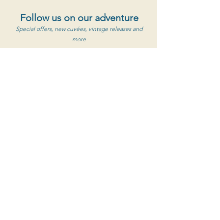
Follow us on our adventure
Special offers, new cuvées, vintage releases and
more
S'abonner au newsletter
Clos de Caveau
1560 Chemin de Caveau, 84190 Vacqueyras
+33 (0) 4 90 65 85 33
Contact Us
Opening hours