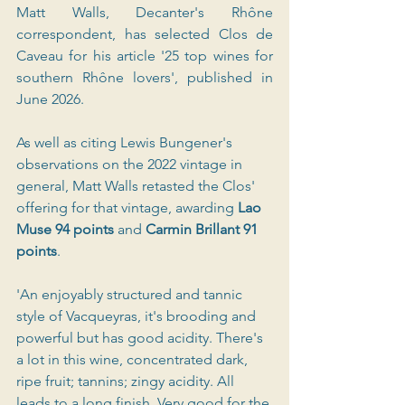
Matt Walls, Decanter's Rhône 
correspondent, has selected Clos de 
Caveau for his article '25 top wines for 
southern Rhône lovers', published in 
June 2026.
As well as citing Lewis Bungener's 
observations on the 2022 vintage in 
general, Matt Walls retasted the Clos' 
offering for that vintage, awarding
 Lao 
Muse 94 points 
and 
Carmin Brillant 91 
points
.
'An enjoyably structured and tannic 
style of Vacqueyras, it's brooding and 
powerful but has good acidity. There's 
a lot in this wine, concentrated dark, 
ripe fruit; tannins; zingy acidity. All 
leads to a long finish. Very good for the 