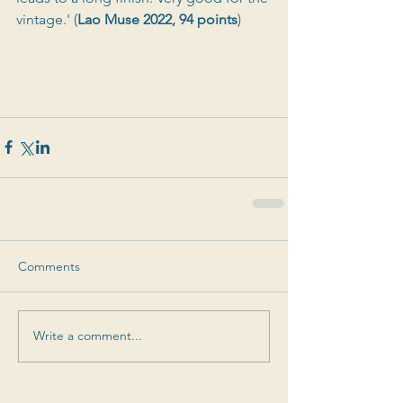
vintage.' (
Lao Muse 2022, 94 points
)
Comments
Write a comment...