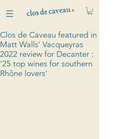
Clos de Caveau featured in
Matt Walls' Vacqueyras
2022 review for Decanter :
'25 top wines for southern
Rhône lovers'