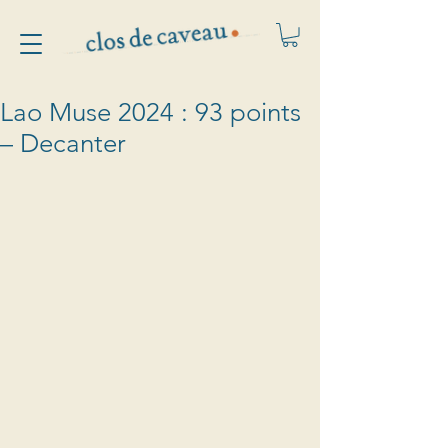
Lao Muse 2024 : 93 points
– Decanter