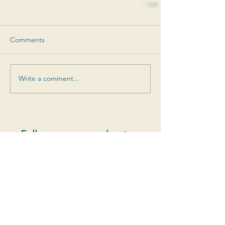
Comments
Write a comment...
Follow us on our adventure
Special offers, new cuvées, vintage releases and
more
S'abonner au newsletter