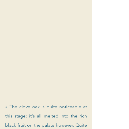
« The clove oak is quite noticeable at 
this stage; it's all melted into the rich 
black fruit on the palate however. Quite 