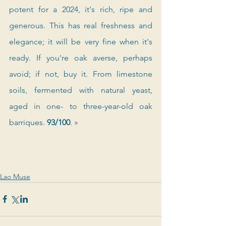
potent for a 2024, it's rich, ripe and 
generous. This has real freshness and 
elegance; it will be very fine when it's 
ready. If you're oak averse, perhaps 
avoid; if not, buy it. From limestone 
soils, fermented with natural yeast, 
aged in one- to three-year-old oak 
barriques. 
93/100
. 
»
Lao Muse