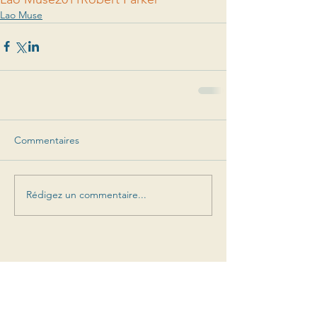
Lao Muse
Commentaires
Rédigez un commentaire...
Suivez-nous dans notre
aventure
Offres spéciales, sorties de prochains millésimes,