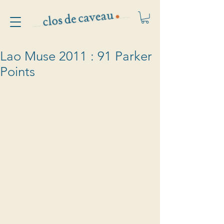
Lao Muse 2011 : 91 Parker
Points