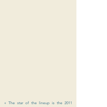
« The star of the lineup is the 2011 