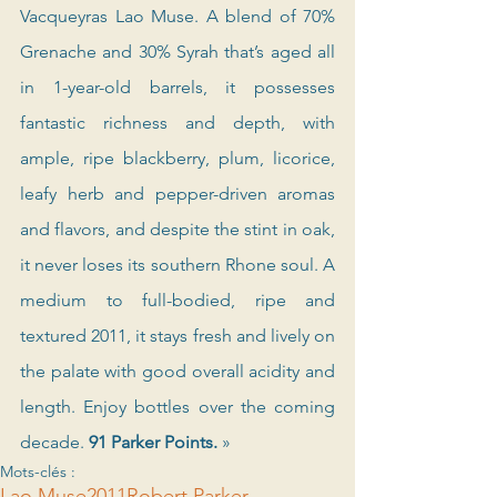
Vacqueyras Lao Muse. A blend of 70% 
Grenache and 30% Syrah that’s aged all 
in 1-year-old barrels, it possesses 
fantastic richness and depth, with 
ample, ripe blackberry, plum, licorice, 
leafy herb and pepper-driven aromas 
and flavors, and despite the stint in oak, 
it never loses its southern Rhone soul. A 
medium to full-bodied, ripe and 
textured 2011, it stays fresh and lively on 
the palate with good overall acidity and 
length. Enjoy bottles over the coming 
decade. 
91 Parker Points. 
»
Mots-clés :
Lao Muse
2011
Robert Parker