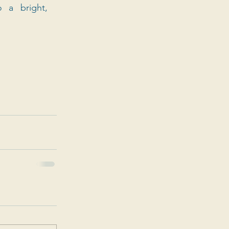
a bright, 