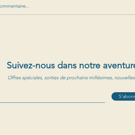
ommentaire...
Suivez-nous dans notre aventur
Offres spéciales, sorties de prochains millésimes, nouvelles
S'abonn