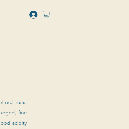
red fruits, 
udged, fine 
ood acidity 