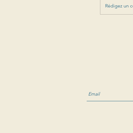
Rédigez un c