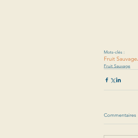
Mots-clés :
Fruit Sauvage
Fruit Sauvage
Commentaires