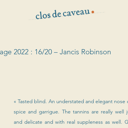
vage 2022 : 16/20 – Jancis Robinson
« Tasted blind. An understated and elegant nose of 
spice and garrigue. The tannins are really well j
and delicate and with real suppleness as well. G