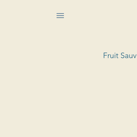
Fruit Sau