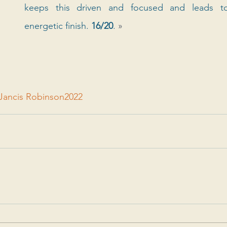
keeps this driven and focused and leads to 
energetic finish. 
16/20
. 
»
Jancis Robinson
2022