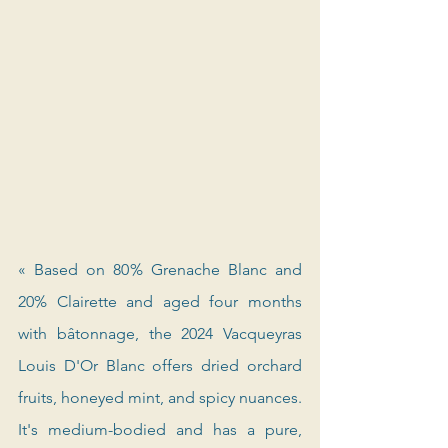
« Based on 80% Grenache Blanc and 
20% Clairette and aged four months 
with bâtonnage, the 2024 Vacqueyras 
Louis D'Or Blanc offers dried orchard 
fruits, honeyed mint, and spicy nuances. 
It's medium-bodied and has a pure, 