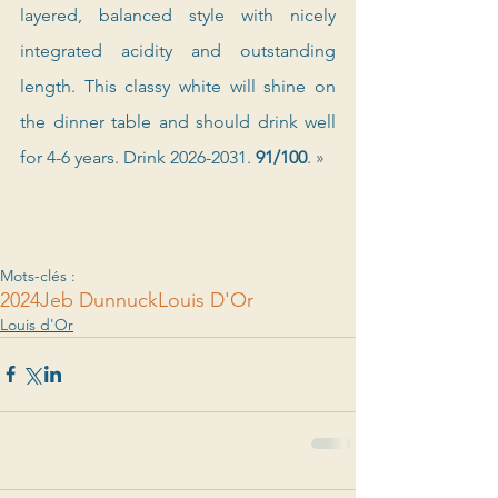
layered, balanced style with nicely 
integrated acidity and outstanding 
length. This classy white will shine on 
the dinner table and should drink well 
for 4-6 years. Drink 2026-2031. 
91/100
. 
»
Mots-clés :
2024
Jeb Dunnuck
Louis D'Or
Louis d'Or