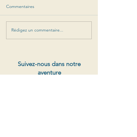
Commentaires
Rédigez un commentaire...
Suivez-nous dans notre
aventure
Offres spéciales, sorties de prochains millésimes,
nouvelles
S'abonner au newsletter