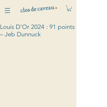
Louis D'Or 2024 : 91 points
– Jeb Dunnuck